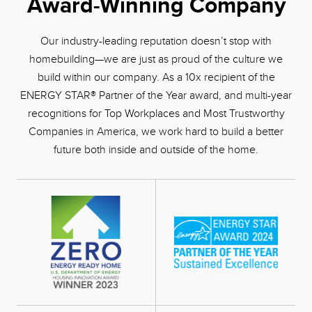
Award-Winning Company
Our industry-leading reputation doesn’t stop with
homebuilding—we are just as proud of the culture we
build within our company. As a 10x recipient of the
ENERGY STAR® Partner of the Year award, and multi-year
recognitions for Top Workplaces and Most Trustworthy
Companies in America, we work hard to build a better
future both inside and outside of the home.