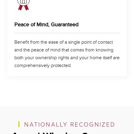
Peace of Mind, Guaranteed
Benefit from the ease of a single point of contact
and the peace of mind that comes from knowing
both your ownership rights and your home itself are
comprehensively protected.
NATIONALLY RECOGNIZED