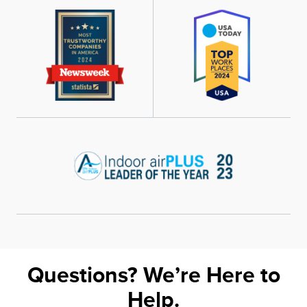
Questions? We’re Here to
Help.