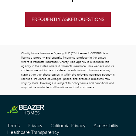
FREQUENTLY ASKED QUESTIONS
Charity Home Insurance Agency, LLC (CA License # 6013798) is a
licensed property and casualty insurance producer in the states
where it transacts insurance. Charity Title Agency is a licensed title
agency in the states where it transacts insurance. This website and its
contents are not to be considered a solicitation of insurance in any
state other than those states in which the relevant insurance agency is
licensed. Insurance coverages, prices, and available discounts may
vary by state. Coverage is subject to policy terms and conditions and
may not be available in all locations or to all customers.
Terms
Privacy
California Privacy
Accessibility
Healthcare Transparency