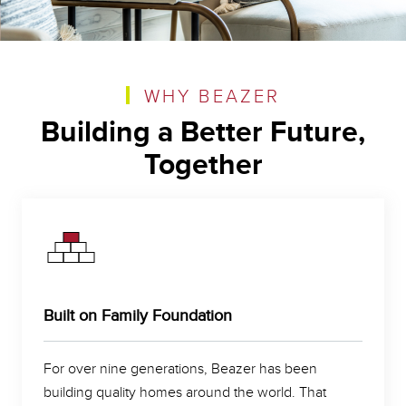
WHY BEAZER
Building a Better Future,
Together
Built on Family Foundation
For over nine generations, Beazer has been
building quality homes around the world. That