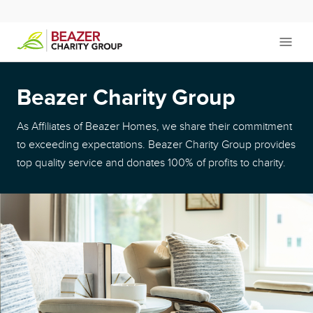
Beazer Charity Group
As Affiliates of Beazer Homes, we share their commitment
to exceeding expectations. Beazer Charity Group provides
top quality service and donates 100% of profits to charity.