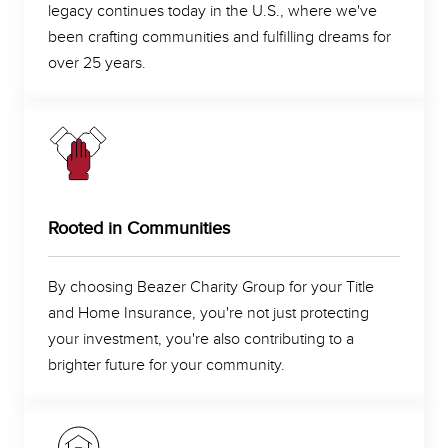
legacy continues today in the U.S., where we've
been crafting communities and fulfilling dreams for
over 25 years.
Rooted in Communities
By choosing Beazer Charity Group for your Title
and Home Insurance, you're not just protecting
your investment, you're also contributing to a
brighter future for your community.